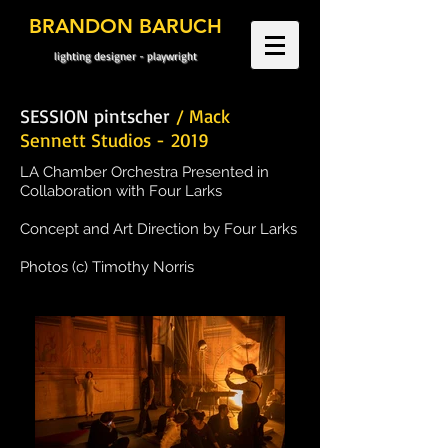
BRANDON BARUCH
lighting designer - playwright
SESSION pintscher
/ Mack
Sennett Studios - 2019
LA Chamber Orchestra Presented in
Collaboration with Four Larks
Concept and Art Direction by Four Larks
Photos (c) Timothy Norris