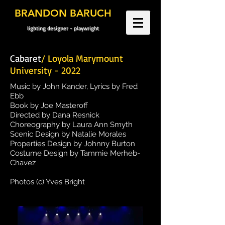
BRANDON BARUCH
lighting designer - playwright
Cabaret
/ Loyola Marymount
University - 2022
Music by John Kander, Lyrics by Fred
Ebb
Book by Joe Masteroff
Directed by Dana Resnick
Choreography by Laura Ann Smyth
Scenic Design by Natalie Morales
Properties Design by Johnny Burton
Costume Design by Tammie Merheb-
Chavez
Photos (c) Yves Bright