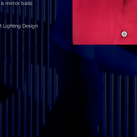
is mirror balls.
 Lighting Design