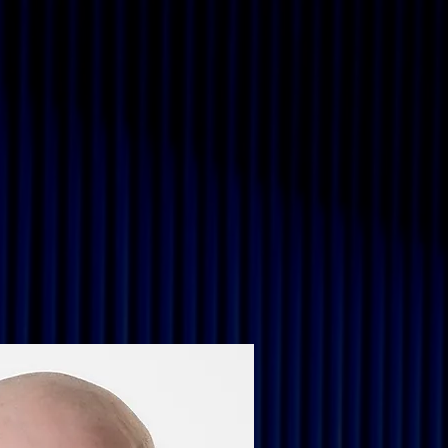
Immersive and Event
More