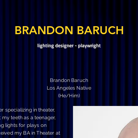
Musicals
Opera
Dance
BRANDON BARUCH
lighting designer - playwright
Brandon Baruch
Los Angeles Native
(He/Him)
r specializing in theater,
t my teeth as a teenager,
lights for plays on
eived my BA in Theater at