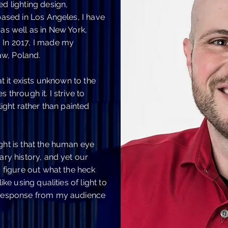
ed lighting design,
 based in Los Angeles, I have
 as well as in New York,
 In 2017, I made my
w, Poland.
at it exists unknown to the
 through it. I strive to
light rather than painted
ght is that the human eye
ary history, and yet our
o figure out what the heck
ike using qualities of light to
l response from my audience