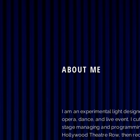
Home
Plays
ABOUT ME
I am an experimental light designe
opera, dance, and live event. I cu
stage managing and programming 
Hollywood Theatre Row, then rec