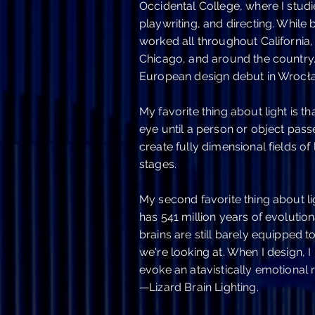
Occidental College, where I studi
playwriting, and directing. While
worked all throughout California,
Chicago, and around the country.
European design debut in Wrocła
My favorite thing about light is th
eye until a person or object passes
create fully dimensional fields of 
stages.
My second favorite thing about li
has 541 million years of evolution
brains are still barely equipped t
we're looking at. When I design, I l
evoke an atavistically emotiona
—Lizard Brain Lighting.