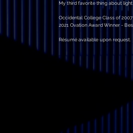
My third favorite thing about light 
Occidental College Class of 2007
2021 Ovation Award Winner - Best
Résumé
available upon request.