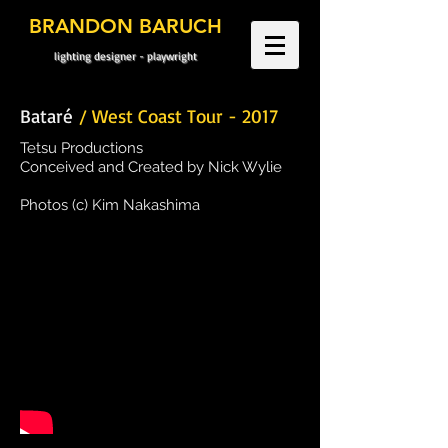
BRANDON BARUCH
lighting designer - playwright
Bataré
/ West Coast Tour - 2017
Tetsu Productions
Conceived and Created by Nick Wylie
Photos (c) Kim Nakashima