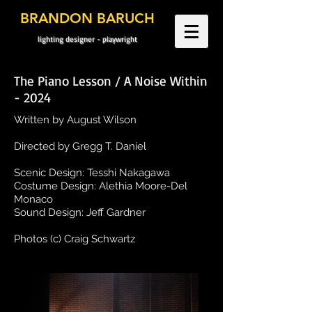
BRANDON BARUCH
lighting designer - playwright
The Piano Lesson / A Noise Within
- 2024
Written by August Wilson
Directed by Gregg T. Daniel
Scenic Design: Tesshi Nakagawa
Costume Design: Alethia Moore-Del
Monaco
Sound Design: Jeff Gardner
Photos (c) Craig Schwartz